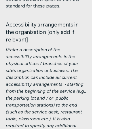
standard for these pages.
Accessibility arrangements in
the organization [only add if
relevant]
[Enter a description of the
accessibility arrangements in the
physical offices / branches of your
site's organization or business. The
description can include all current
accessibility arrangements - starting
from the beginning of the service (e.g.,
the parking lot and / or public
transportation stations) to the end
(such as the service desk, restaurant
table, classroom etc.). It is also
required to specify any additional