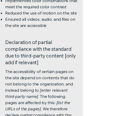
Implemented color combinations that
meet the required color contrast
Reduced the use of motion on the site
Ensured all videos, audio, and files on
the site are accessible
Declaration of partial
compliance with the standard
due to third-party content [only
add if relevant]
The accessibility of certain pages on
the site depend on contents that do
not belong to the organization, and
instead belong to
[enter relevant
third-party name]
. The following
pages are affected by this:
[list the
URLs of the pages]
. We therefore
declare partial compliance with the