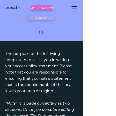
presslin
winkelwagen
Contact
The purpose of the following
template is to assist you in writing
your accessibility statement. Please
note that you are responsible for
ensuring that your site's statement
meets the requirements of the local
law in your area or region.
*Note: This page currently has two
sections. Once you complete editing
the Accessibility Statement below,