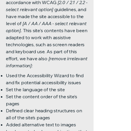
accordance with WCAG
[2.0 / 2.1 / 2.2 -
select relevant option]
guidelines, and
have made the site accessible to the
level of
[A / AA / AAA - select relevant
option].
This site's contents have been
adapted to work with assistive
technologies, such as screen readers
and keyboard use. As part of this
effort, we have also
[remove irrelevant
information]:
Used the Accessibility Wizard to find
and fix potential accessibility issues
Set the language of the site
Set the content order of the site’s
pages
Defined clear heading structures on
all of the site’s pages
Added alternative text to images