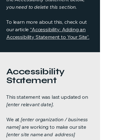
you need to delete this section.
To learn more about this, check out
our article
“Accessibility: Adding an
Accessibility Statement to Your Site”.
Accessibility
Statement
This statement was last updated on
[enter relevant date].
We at
[enter organization / business
name]
are working to make our site
[enter site name and address]