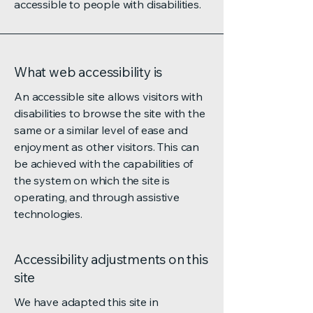
accessible to people with disabilities.
What web accessibility is
An accessible site allows visitors with
disabilities to browse the site with the
same or a similar level of ease and
enjoyment as other visitors. This can
be achieved with the capabilities of
the system on which the site is
operating, and through assistive
technologies.
Accessibility adjustments on this
site
We have adapted this site in