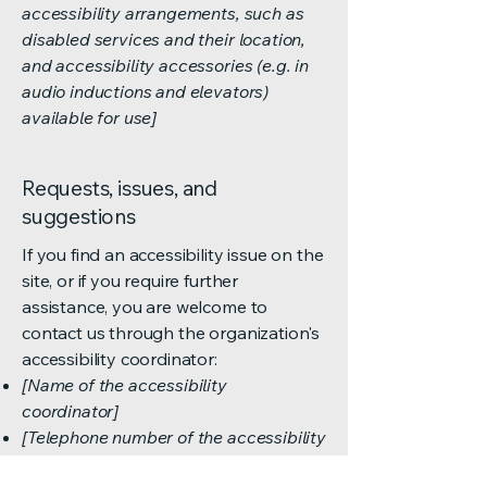
accessibility arrangements, such as
disabled services and their location,
and accessibility accessories (e.g. in
audio inductions and elevators)
available for use]
Requests, issues, and
suggestions
If you find an accessibility issue on the
site, or if you require further
assistance, you are welcome to
contact us through the organization's
accessibility coordinator:
[Name of the accessibility
coordinator]
[Telephone number of the accessibility
coordinator]