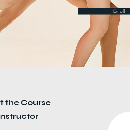
Enroll
t the Course
Instructor