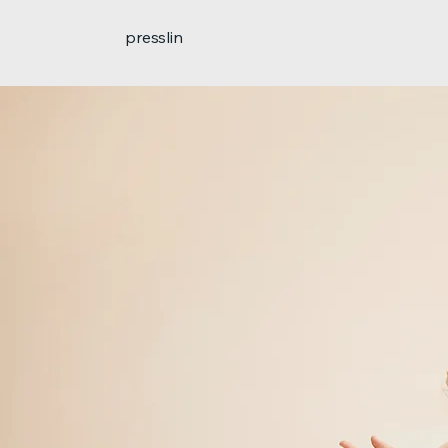
presslin