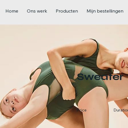
Home
Ons werk
Producten
Mijn bestellingen
Sweater
Price
Duratio