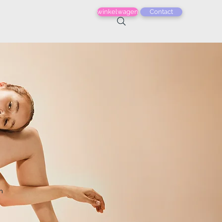
winkelwagen
Contact
n