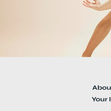
< Back
Abou
Your 