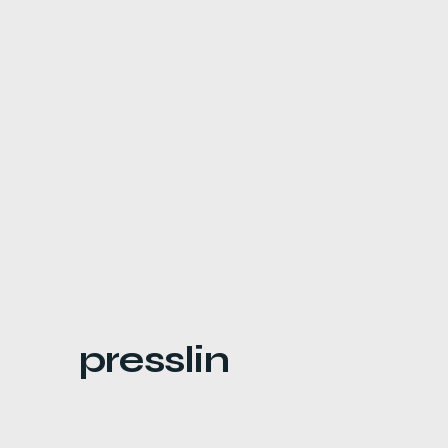
presslin