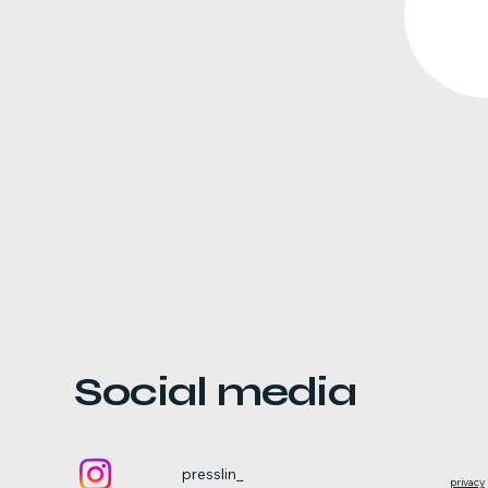
Social media
presslin_
privacy